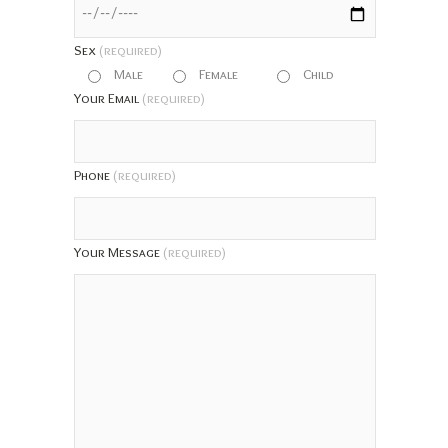
Sex
(required)
Male
Female
Child
Your Email
(required)
Phone
(required)
Your Message
(required)