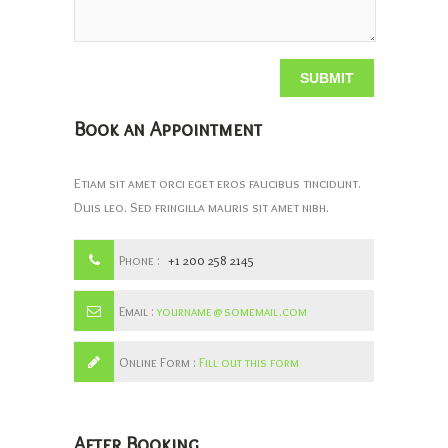
Book an Appointment
Etiam sit amet orci eget eros faucibus tincidunt.
Duis leo. Sed fringilla mauris sit amet nibh.
Phone :
+1 200 258 2145
Email :
yourname@somemail.com
Online Form :
Fill out this form
After Booking