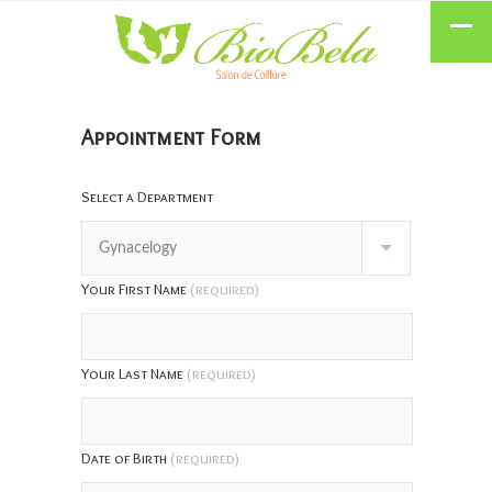
Appointment Form
Select a Department
Your First Name
(required)
Your Last Name
(required)
Date of Birth
(required)