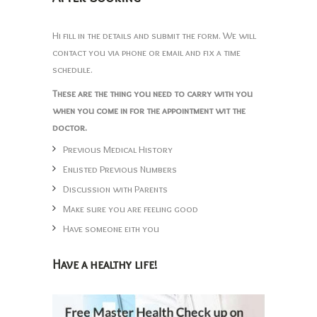
Hi fill in the details and submit the form. We will
contact you via phone or email and fix a time
schedule.
These are the thing you need to carry with you
when you come in for the appointment wit the
doctor.
Previous Medical History
Enlisted Previous Numbers
Discussion with Parents
Make sure you are feeling good
Have someone eith you
Have a healthy life!