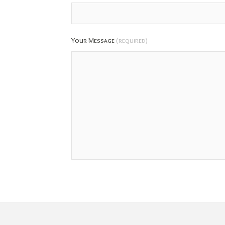
Your Message
(required)