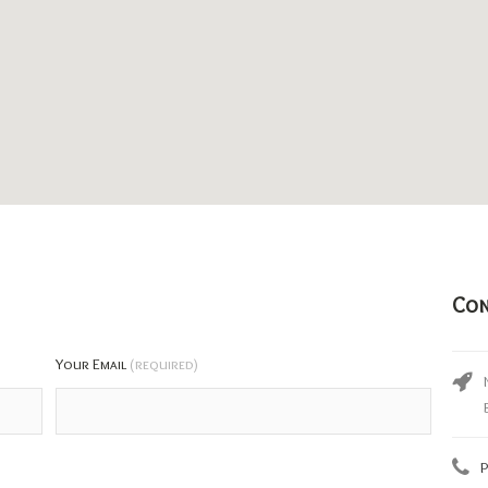
Con
Your Email
(required)
P