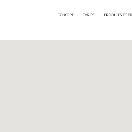
CONCEPT
TARIFS
PRODUITS ET P