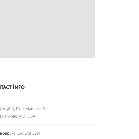
tact Info
No: 58 A, East Madison St
Baltimore, MD, USA
hone :
+1 200 258 2145