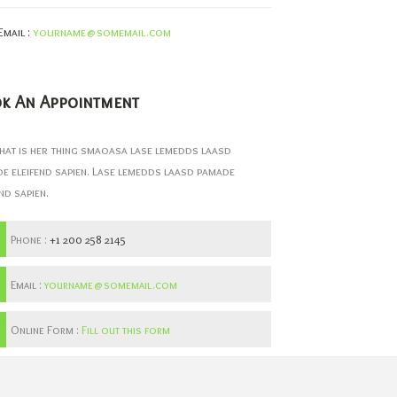
Email :
yourname@somemail.com
k An Appointment
hat is her thing smaoasa lase lemedds laasd
e eleifend sapien. Lase lemedds laasd pamade
nd sapien.
Phone :
+1 200 258 2145
Email :
yourname@somemail.com
Online Form :
Fill out this form