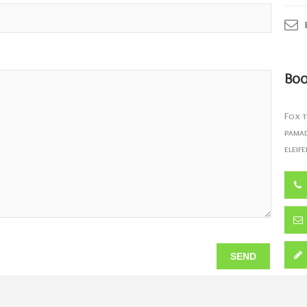
Boo
Fox t
pamad
eleife