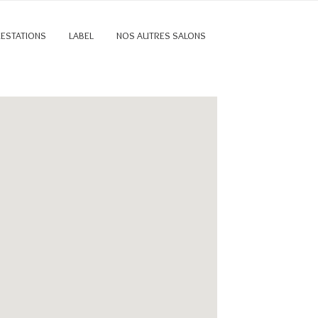
RESTATIONS
LABEL
NOS AUTRES SALONS