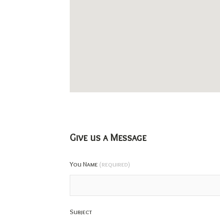
Give us a Message
You Name
(required)
Subject