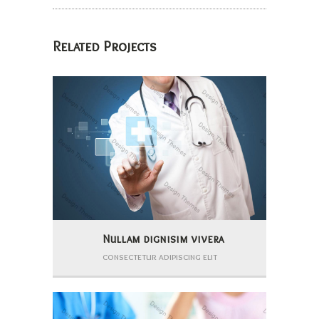
Related Projects
Nullam dignisim vivera
consectetur adipiscing elit