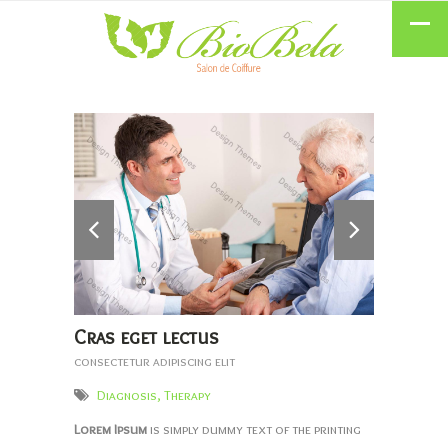
Cras eget lectus
consectetur adipiscing elit
Diagnosis
,
Therapy
Lorem Ipsum
is simply dummy text of the printing