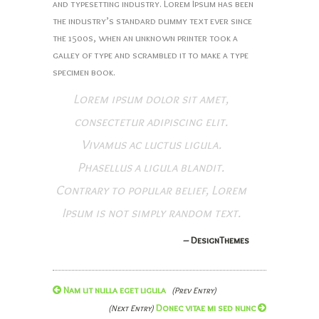
and typesetting industry. Lorem Ipsum has been
the industry’s standard dummy text ever since
the 1500s, when an unknown printer took a
galley of type and scrambled it to make a type
specimen book.
Lorem ipsum dolor sit amet,
consectetur adipiscing elit.
Vivamus ac luctus ligula.
Phasellus a ligula blandit.
Contrary to popular belief, Lorem
Ipsum is not simply random text.
– DesignThemes
Nam ut nulla eget ligula
(Prev Entry)
Donec vitae mi sed nunc
(Next Entry)