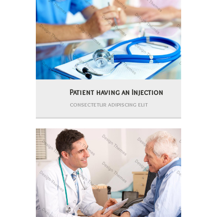
Patient having an Injection
consectetur adipiscing elit