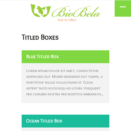
Titled Boxes
Blue Titled Box
Lorem ipsum dolor sit amet, consectetur
adipiscing elit. Morbi hendrerit elit turpis, a
porttitor tellus sollicitudin at. Class
aptent taciti sociosqu ad litora torquent
per conubia nostra per inceptos himenaeos.,
Ocean Titled Box