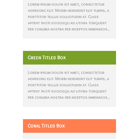
Lorem ipsum dolor sit amet, consectetur
adipiscing elit. Morbi hendrerit elit turpis, a
porttitor tellus sollicitudin at. Class
aptent taciti sociosqu ad litora torquent
per conubia nostra per inceptos himenaeos.,
Green Titled Box
Lorem ipsum dolor sit amet, consectetur
adipiscing elit. Morbi hendrerit elit turpis, a
porttitor tellus sollicitudin at. Class
aptent taciti sociosqu ad litora torquent
per conubia nostra per inceptos himenaeos.,
Coral Titled Box