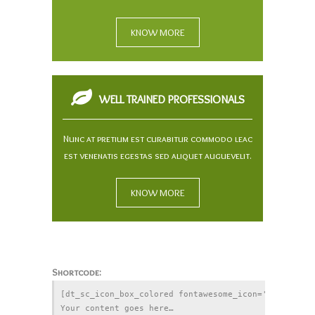
KNOW MORE
WELL TRAINED PROFESSIONALS
Nunc at pretium est curabitur commodo leac
est venenatis egestas sed aliquet auguevelit.
KNOW MORE
Shortcode:
[dt_sc_icon_box_colored fontawesome_icon='' title=''
Your content goes here… 
