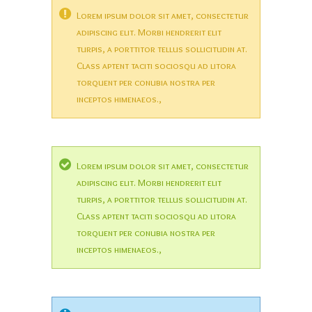
Lorem ipsum dolor sit amet, consectetur
adipiscing elit. Morbi hendrerit elit
turpis, a porttitor tellus sollicitudin at.
Class aptent taciti sociosqu ad litora
torquent per conubia nostra per
inceptos himenaeos.,
Lorem ipsum dolor sit amet, consectetur
adipiscing elit. Morbi hendrerit elit
turpis, a porttitor tellus sollicitudin at.
Class aptent taciti sociosqu ad litora
torquent per conubia nostra per
inceptos himenaeos.,