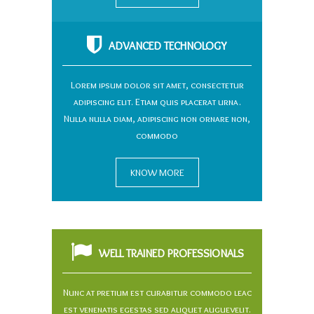
ADVANCED TECHNOLOGY
Lorem ipsum dolor sit amet, consectetur
adipiscing elit. Etiam quis placerat urna.
Nulla nulla diam, adipiscing non ornare non,
commodo
KNOW MORE
WELL TRAINED PROFESSIONALS
Nunc at pretium est curabitur commodo leac
est venenatis egestas sed aliquet auguevelit.