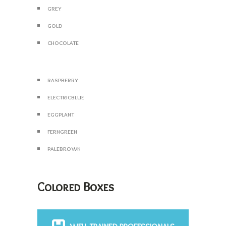
grey
gold
chocolate
raspberry
electricblue
eggplant
ferngreen
palebrown
Colored Boxes