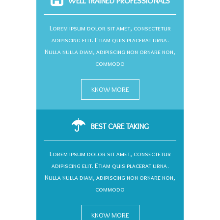
WELL TRAINED PROFESSIONALS
Lorem ipsum dolor sit amet, consectetur
adipiscing elit. Etiam quis placerat urna.
Nulla nulla diam, adipiscing non ornare non,
commodo
KNOW MORE
BEST CARE TAKING
Lorem ipsum dolor sit amet, consectetur
adipiscing elit. Etiam quis placerat urna.
Nulla nulla diam, adipiscing non ornare non,
commodo
KNOW MORE