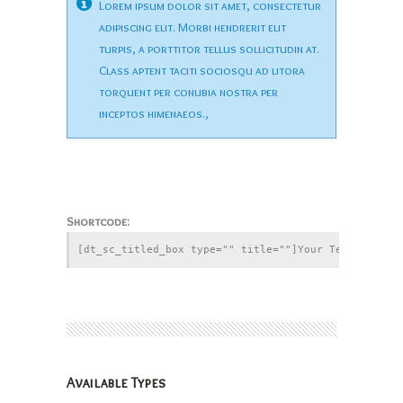
Lorem ipsum dolor sit amet, consectetur
adipiscing elit. Morbi hendrerit elit
turpis, a porttitor tellus sollicitudin at.
Class aptent taciti sociosqu ad litora
torquent per conubia nostra per
inceptos himenaeos.,
Shortcode:
Available Types