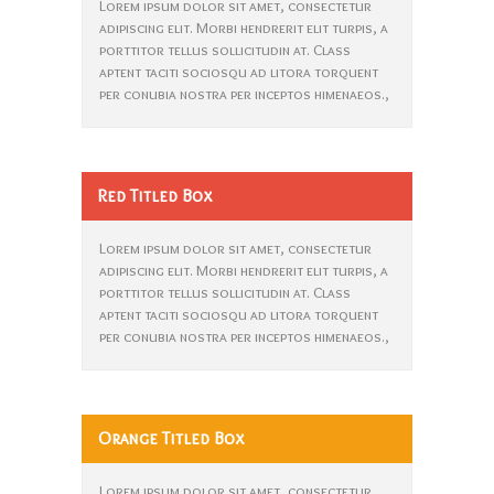
Lorem ipsum dolor sit amet, consectetur
adipiscing elit. Morbi hendrerit elit turpis, a
porttitor tellus sollicitudin at. Class
aptent taciti sociosqu ad litora torquent
per conubia nostra per inceptos himenaeos.,
Red Titled Box
Lorem ipsum dolor sit amet, consectetur
adipiscing elit. Morbi hendrerit elit turpis, a
porttitor tellus sollicitudin at. Class
aptent taciti sociosqu ad litora torquent
per conubia nostra per inceptos himenaeos.,
Orange Titled Box
Lorem ipsum dolor sit amet, consectetur