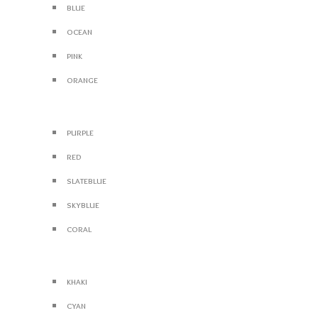
blue
ocean
pink
orange
purple
red
slateblue
skyblue
coral
khaki
cyan