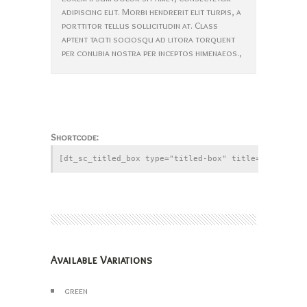
adipiscing elit. Morbi hendrerit elit turpis, a
porttitor tellus sollicitudin at. Class
aptent taciti sociosqu ad litora torquent
per conubia nostra per inceptos himenaeos.,
Shortcode:
Available Variations
green