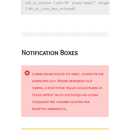
[dt_sc_button link="#" size="small" target="_blank"]
Notification Boxes
Lorem ipsum dolor sit amet, consectetur
adipiscing elit. Morbi hendrerit elit
turpis, a porttitor tellus sollicitudin at.
Class aptent taciti sociosqu ad litora
torquent per conubia nostra per
inceptos himenaeos.,