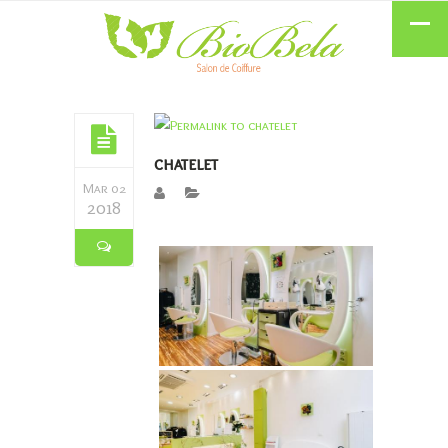
chatelet
Mar 02
2018