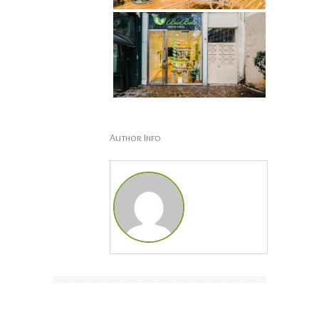
Author Info