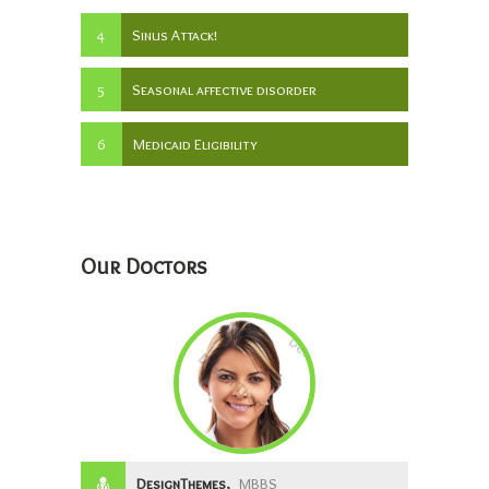
4
Sinus Attack!
5
Seasonal affective disorder
6
Medicaid Eligibility
Our Doctors
DesignThemes,
MBBS