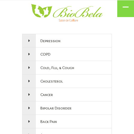
Depression
COPD
Cold, Flu, & Cough
Cholesterol
Cancer
Bipolar Disorder
Back Pain