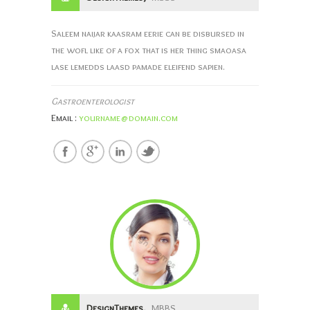
Saleem naijar kaasram eerie can be disbursed in
the wofl like of a fox that is her thing smaoasa
lase lemedds laasd pamade eleifend sapien.
Gastroenterologist
Email :
yourname@domain.com
DesignThemes,
MBBS