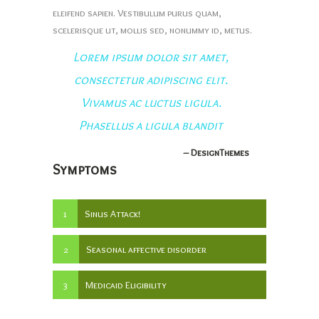
eleifend sapien. Vestibulum purus quam,
scelerisque ut, mollis sed, nonummy id, metus.
Lorem ipsum dolor sit amet,
consectetur adipiscing elit.
Vivamus ac luctus ligula.
Phasellus a ligula blandit
– DesignThemes
Symptoms
1
Sinus Attack!
2
Seasonal affective disorder
3
Medicaid Eligibility