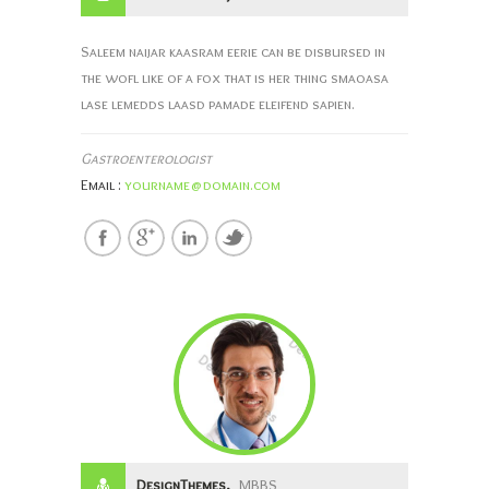
Saleem naijar kaasram eerie can be disbursed in
the wofl like of a fox that is her thing smaoasa
lase lemedds laasd pamade eleifend sapien.
Gastroenterologist
Email :
yourname@domain.com
DesignThemes,
MBBS