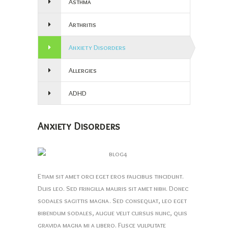
Asthma
Arthritis
Anxiety Disorders
Allergies
ADHD
Anxiety Disorders
Etiam sit amet orci eget eros faucibus tincidunt.
Duis leo. Sed fringilla mauris sit amet nibh. Donec
sodales sagittis magna. Sed consequat, leo eget
bibendum sodales, augue velit cursus nunc, quis
gravida magna mi a libero. Fusce vulputate