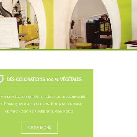
DES COLORATIONS 100 % VÉGÉTALES
m ipsum dolor sit amet, consectetur adipiscing
it. Etiam quis placerat urna. Nulla nulla diam,
adipiscing non ornare non, commodo
KNOW MORE