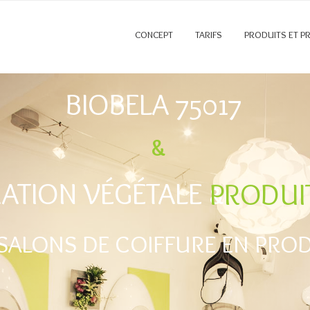
CONCEPT
TARIFS
PRODUITS ET P
BIOBELA 75017
&
ATION VÉGÉTALE &
PRODUI
SALONS DE COIFFURE EN PRODU