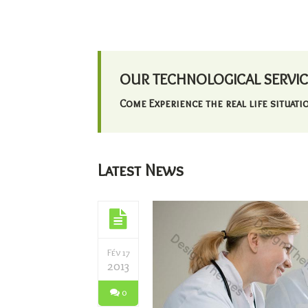
OUR TECHNOLOGICAL SERVIC
Come Experience the real life situatio
Latest News
Fév 17
2013
0