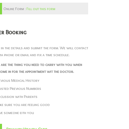
Online Form :
Fill out this form
er Booking
ll in the details and submit the form. We will contact
ia phone or email and fix a time schedule.
 are the thing you need to carry with you when
ome in for the appointment wit the doctor.
evious Medical History
listed Previous Numbers
scussion with Parents
ke sure you are feeling good
ve someone eith you