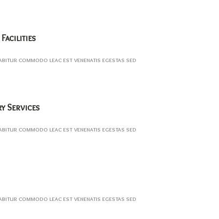
Facilities
abitur commodo leac est venenatis egestas sed
ry Services
abitur commodo leac est venenatis egestas sed
abitur commodo leac est venenatis egestas sed