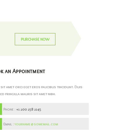
PURCHASE NOW
k an Appointment
 sit amet orci eget eros faucibus tincidunt. Duis
Sed fringilla mauris sit amet nibh.
Phone :
+1 200 258 2145
Email :
yourname@somemail.com