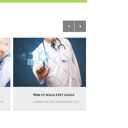
Nam ut nulla eget ligula
Nullam dign
lit
consectetur adipiscing elit
consectetur