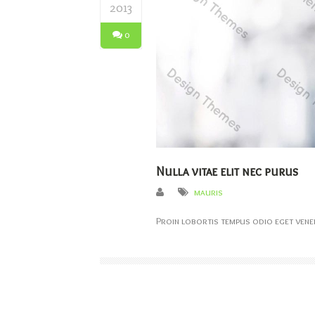
2013
0
Nulla vitae elit nec purus
mauris
Proin lobortis tempus odio eget venen