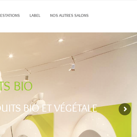
RESTATIONS
LABEL
NOS AUTRES SALONS
TS BIO
ITS BIO ET VÉGÉTALE