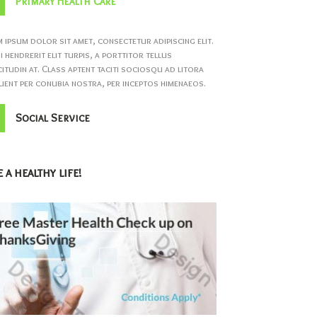
Primary Health Care
 ipsum dolor sit amet, consectetur adipiscing elit.
 hendrerit elit turpis, a porttitor tellus
citudin at. Class aptent taciti sociosqu ad litora
ent per conubia nostra, per inceptos himenaeos.
Social Service
 a healthy life!