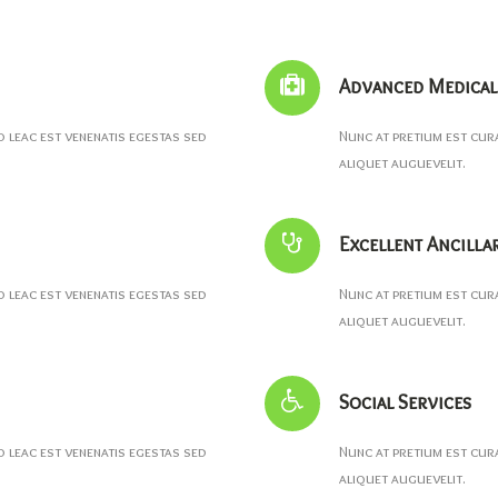
Advanced Medical 
leac est venenatis egestas sed
Nunc at pretium est cur
aliquet auguevelit.
Excellent Ancilla
leac est venenatis egestas sed
Nunc at pretium est cur
aliquet auguevelit.
Social Services
leac est venenatis egestas sed
Nunc at pretium est cur
aliquet auguevelit.