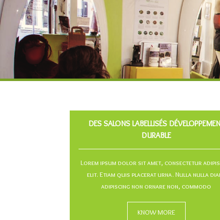
DES SALONS LABELLISÉS DÉVELOPPEME
DURABLE
Lorem ipsum dolor sit amet, consectetur adipi
elit. Etiam quis placerat urna. Nulla nulla dia
adipiscing non ornare non, commodo
KNOW MORE