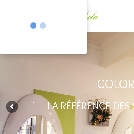
COLOR
LA RÉFÉRENCE DES 