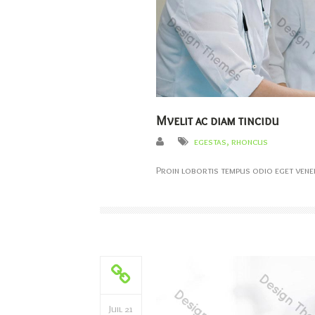
Mvelit ac diam tincidu
egestas
,
rhoncus
Proin lobortis tempus odio eget venen
Juil 21