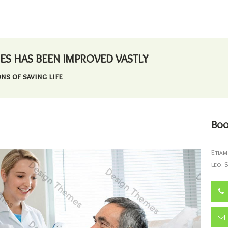
ES HAS BEEN IMPROVED VASTLY
ns of saving life
Boo
Etiam
leo. 