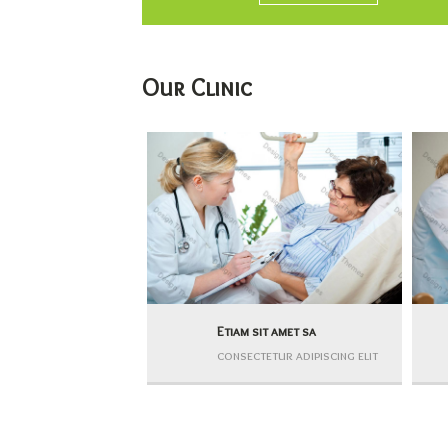
Our Clinic
Etiam sit amet sa
consectetur adipiscing elit