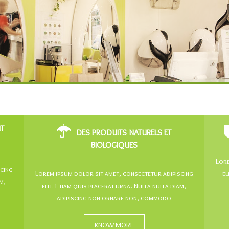
NT
DES PRODUITS NATURELS ET
BIOLOGIQUES
Lore
scing
Lorem ipsum dolor sit amet, consectetur adipiscing
el
m,
elit. Etiam quis placerat urna. Nulla nulla diam,
adipiscing non ornare non, commodo
KNOW MORE