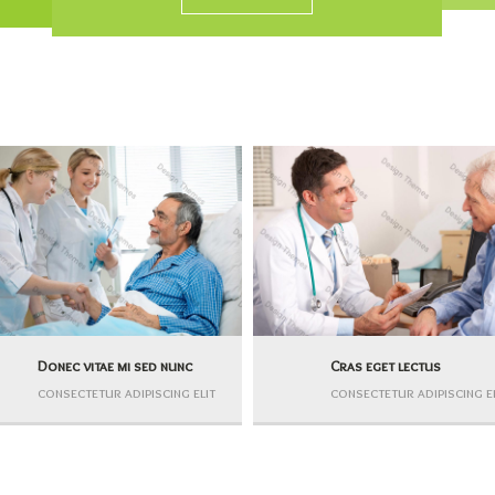
Donec vitae mi sed nunc
Cras eget lectus
consectetur adipiscing elit
consectetur adipiscing e