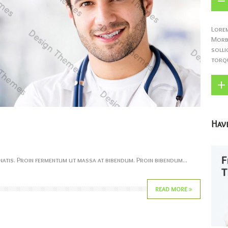
Lorem
Morbi
solli
torqu
Have
atis. Proin fermentum ut massa at bibendum. Proin bibendum...
READ MORE