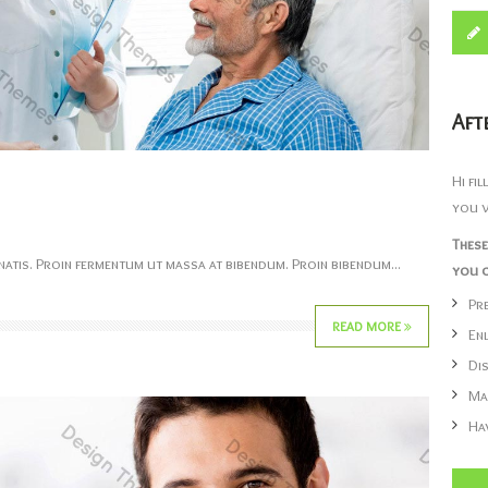
Aft
Hi fi
you v
These
atis. Proin fermentum ut massa at bibendum. Proin bibendum...
you c
Pr
READ MORE
En
Di
Ma
Ha