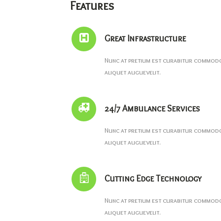
Features
Great Infrastructure
Nunc at pretium est curabitur commodo 
aliquet auguevelit.
24/7 Ambulance Services
Nunc at pretium est curabitur commodo 
aliquet auguevelit.
Cutting Edge Technology
Nunc at pretium est curabitur commodo 
aliquet auguevelit.