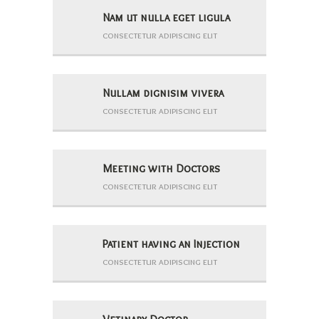
Nam ut nulla eget ligula
consectetur adipiscing elit
Nullam dignisim vivera
consectetur adipiscing elit
Meeting with Doctors
consectetur adipiscing elit
Patient having an Injection
consectetur adipiscing elit