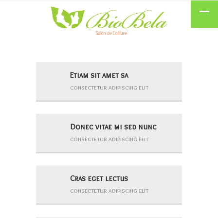
Etiam sit amet sa
consectetur adipiscing elit
Donec vitae mi sed nunc
consectetur adipiscing elit
Cras eget lectus
consectetur adipiscing elit