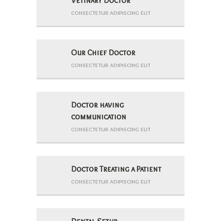
Vetinary Doctor
consectetur adipiscing elit
Our Chief Doctor
consectetur adipiscing elit
Doctor having
communication
consectetur adipiscing elit
Doctor Treating a Patient
consectetur adipiscing elit