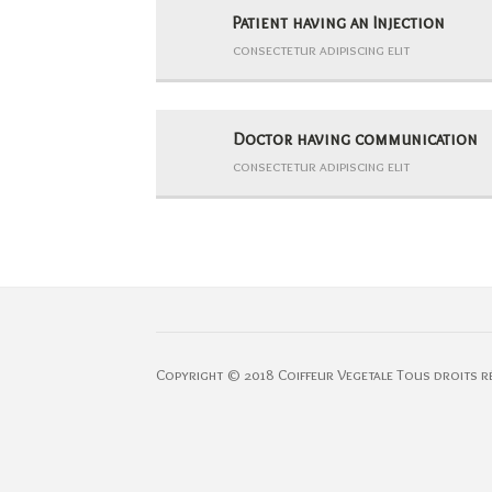
Patient having an Injection
consectetur adipiscing elit
Doctor having communication
consectetur adipiscing elit
Copyright © 2018 Coiffeur Vegetale Tous droits r