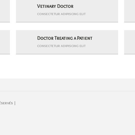
Vetinary Doctor
consectetur adipiscing elit
Doctor Treating a Patient
consectetur adipiscing elit
éservés |