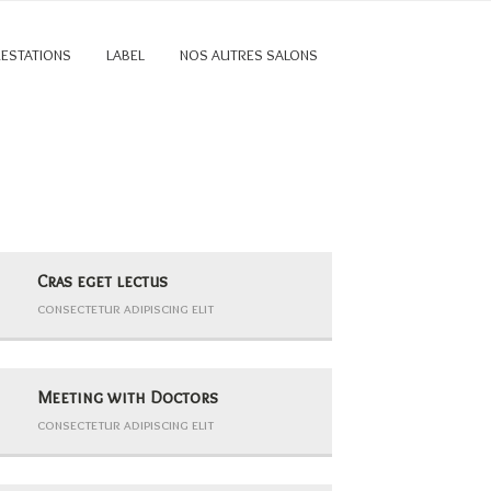
RESTATIONS
LABEL
NOS AUTRES SALONS
Cras eget lectus
consectetur adipiscing elit
Meeting with Doctors
consectetur adipiscing elit