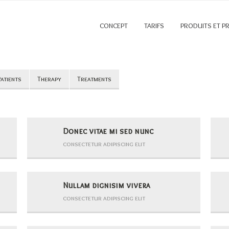
CONCEPT
TARIFS
PRODUITS ET P
atients
Therapy
Treatments
Donec vitae mi sed nunc
consectetur adipiscing elit
Nullam dignisim vivera
consectetur adipiscing elit