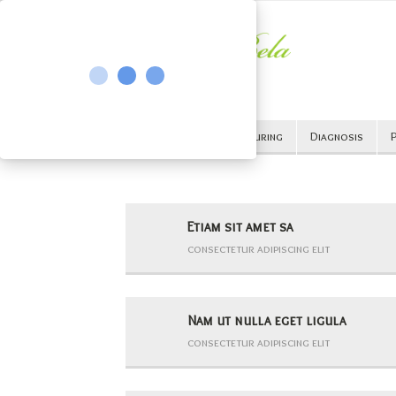
All
Cancer
Curing
Diagnosis
P
Etiam sit amet sa
consectetur adipiscing elit
Nam ut nulla eget ligula
consectetur adipiscing elit