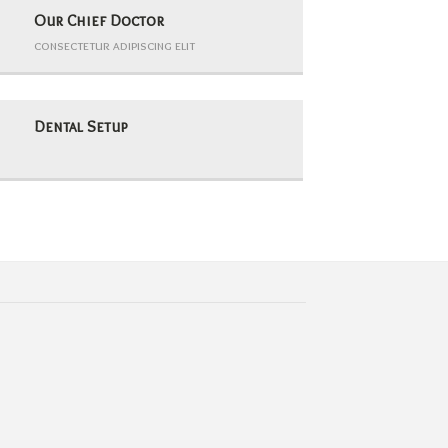
Our Chief Doctor
consectetur adipiscing elit
Dental Setup